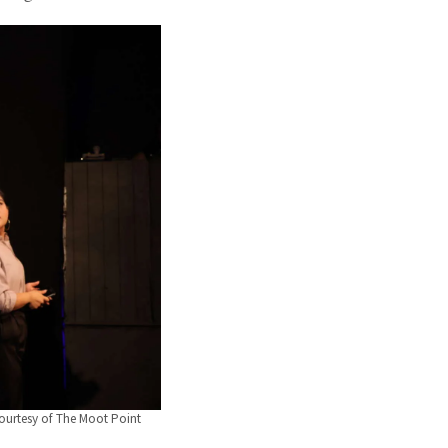
ourtesy of The Moot Point