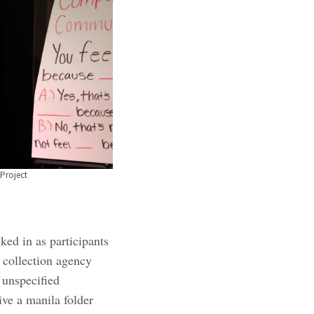
Project
ed in as participants
 collection agency
 unspecified
ve a manila folder