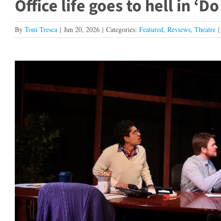
Office life goes to hell in ‘D
By
Toni Tresca
|
Jun 20, 2026
|
Categories:
Featured
,
Reviews
,
Theatre
|
View
Larger
Image