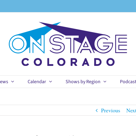
ews
Calendar
Shows by Region
Podcas
Previous
Nex