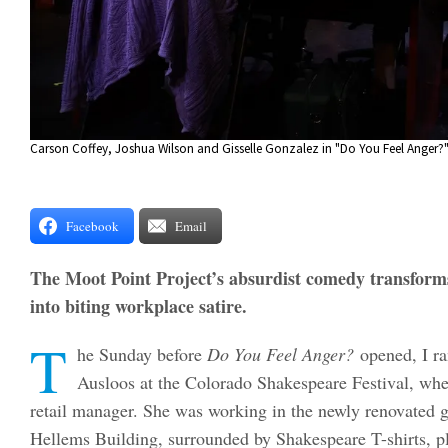
Carson Coffey, Joshua Wilson and Gisselle Gonzalez in "Do You Feel Anger?"
Facebook
Email
The Moot Point Project’s absurdist comedy transform
into biting workplace satire.
T
he Sunday before
Do You Feel Anger?
opened, I ra
Ausloos at the Colorado Shakespeare Festival, wher
retail manager. She was working in the newly renovated gi
Hellems Building, surrounded by Shakespeare T-shirts, p