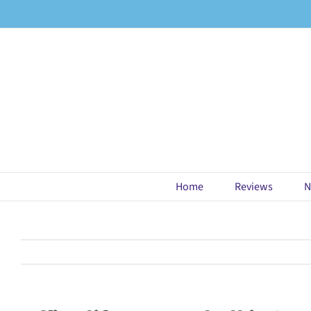
Skip
to
content
Home
Reviews
N