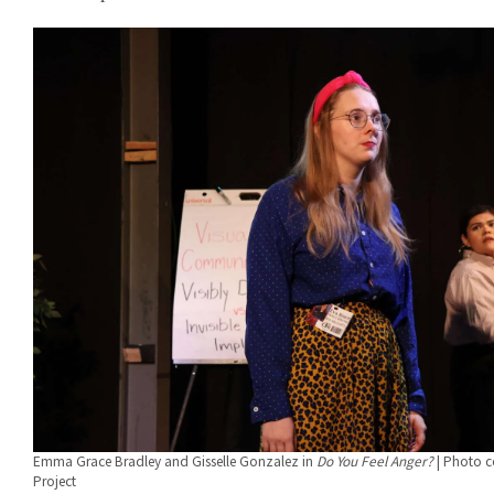
Emma Grace Bradley and Gisselle Gonzalez in
Do You Feel Anger?
| Photo c
Project