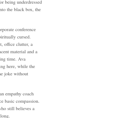
for being underdressed
nto the black box, the
orporate conference
ritually cursed.
 office clutter, a
acent material and a
ling time. Ava
ing here, while the
he joke without
, an empathy coach
tice basic compassion.
ho still believes a
 long.