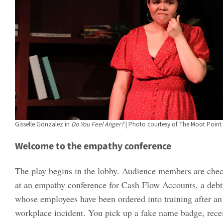
Gisselle Gonzalez in
Do You Feel Anger?
| Photo courtesy of The Moot Point 
Welcome to the empathy conference
The play begins in the lobby. Audience members are check
at an empathy conference for Cash Flow Accounts, a debt
whose employees have been ordered into training after an
workplace incident. You pick up a fake name badge, recei