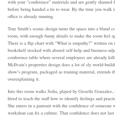
with your “conference” materials and are gently shamed 
before being handed a tie to wear. By the time you walk i
office is already running.
True Smith’s scenic design turns the space into a bland c
room, with enough funny details to make the room feel spi
There is a flip chart with “What is empathy?” written on it,
bookshelf stocked with absurd self-help and business-adj
conference table where several employees are already kil
McIlvain’s properties design does a lot of sly world-build
show’s program, packaged as training material, extends t
overexplaining it.
Into this room walks Sofia, played by Gisselle Gonzalez
hired to teach the staff how to identify feelings and prac
She enters in a pantsuit with the confidence of someone w
workshop can fix a culture. That confidence does not last