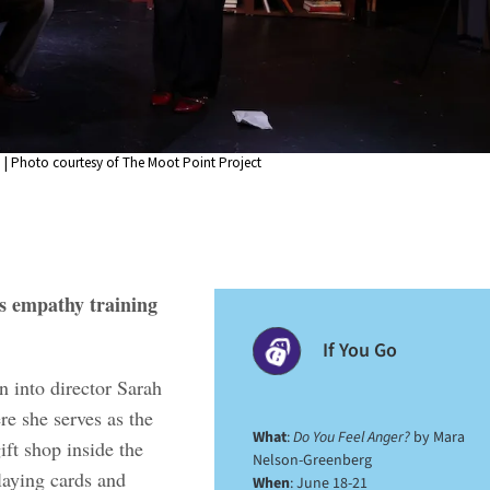
 | Photo courtesy of The Moot Point Project
s empathy training
If You Go
n into director Sarah
e she serves as the
What
:
Do You Feel Anger?
by Mara
ft shop inside the
Nelson-Greenberg
laying cards and
When
: June 18-21