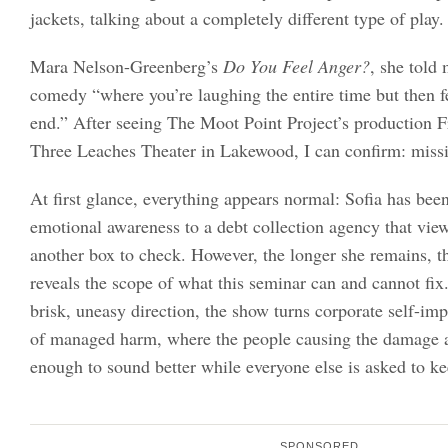
jackets, talking about a completely different type of play.
Mara Nelson-Greenberg’s
Do You Feel Anger?
, she told 
comedy “where you’re laughing the entire time but then fe
end.” After seeing The Moot Point Project’s production F
Three Leaches Theater in Lakewood, I can confirm: miss
At first glance, everything appears normal: Sofia has been
emotional awareness to a debt collection agency that vie
another box to check. However, the longer she remains, t
reveals the scope of what this seminar can and cannot fi
brisk, uneasy direction, the show turns corporate self-im
of managed harm, where the people causing the damage a
enough to sound better while everyone else is asked to ke
SPONSORED