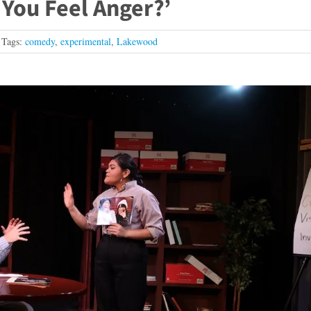
o You Feel Anger?’
Tags:
comedy
,
experimental
,
Lakewood