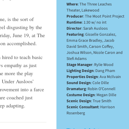
Where
: The Three Leaches
Theater, Lakewood
Producer
: The Moot Point Project
me, is the sort of
Runtime
: 1:30 w/ no int
el disgusting by the
Director
: Sarah Ausloos
riday, June 19, at The
Featuring
: Gisselle Gonzalez,
Emma Grace Bradley, Jacob
ion accomplished.
David Smith, Carson Coffey,
Joshua Wilson, Nicole Caron and
 hired to teach basic
Stefi Adams
ws empathy as just
Stage Manager
: Rylie Wood
Lighting Design
: Dang Pham
he more the play
Properties Design
: Ava McIlvain
x. Under Ausloos’
Sound Design
: Cole Dille
provement into a farce
Dramaturg
: Robin O’Connell
Costume Design
: Megan Dille
re coached just
Scenic Design
: True Smith
ep adapting.
Scenic Consultant
: Harrison
Rosenberg