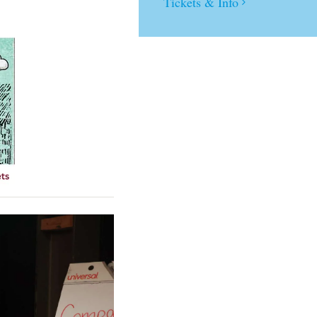
Tickets & Info