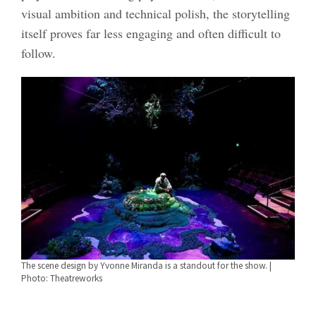
visual ambition and technical polish, the storytelling
itself proves far less engaging and often difficult to
follow.
The scene design by Yvonne Miranda is a standout for the show. |
Photo: Theatreworks