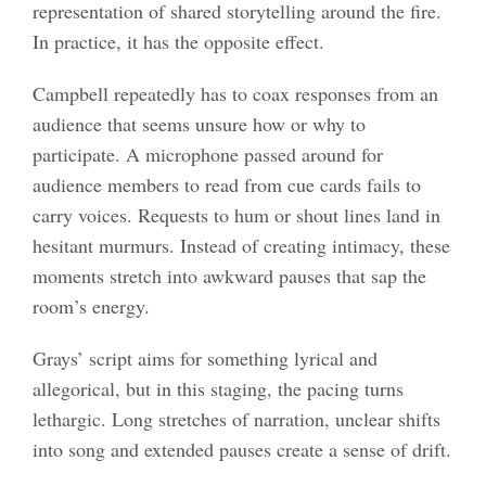
representation of shared storytelling around the fire.
In practice, it has the opposite effect.
Campbell repeatedly has to coax responses from an
audience that seems unsure how or why to
participate. A microphone passed around for
audience members to read from cue cards fails to
carry voices. Requests to hum or shout lines land in
hesitant murmurs. Instead of creating intimacy, these
moments stretch into awkward pauses that sap the
room’s energy.
Grays’ script aims for something lyrical and
allegorical, but in this staging, the pacing turns
lethargic. Long stretches of narration, unclear shifts
into song and extended pauses create a sense of drift.