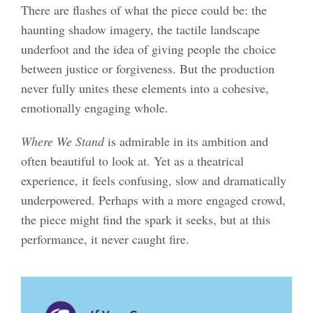
There are flashes of what the piece could be: the
haunting shadow imagery, the tactile landscape
underfoot and the idea of giving people the choice
between justice or forgiveness. But the production
never fully unites these elements into a cohesive,
emotionally engaging whole.
Where We Stand
is admirable in its ambition and
often beautiful to look at. Yet as a theatrical
experience, it feels confusing, slow and dramatically
underpowered. Perhaps with a more engaged crowd,
the piece might find the spark it seeks, but at this
performance, it never caught fire.