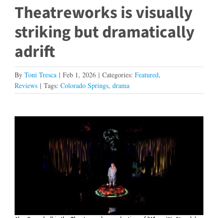
Theatreworks is visually
striking but dramatically
adrift
By
Toni Tresca
|
Feb 1, 2026
|
Categories:
Featured
,
Reviews
|
Tags:
Colorado Springs
,
drama
View
Larger
Image