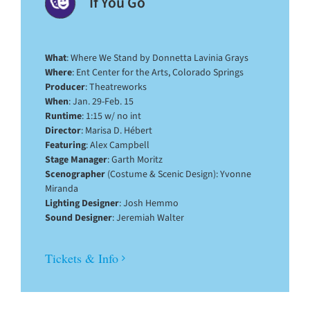
If You Go
What
: Where We Stand by Donnetta Lavinia Grays
Where
: Ent Center for the Arts, Colorado Springs
Producer
: Theatreworks
When
: Jan. 29-Feb. 15
Runtime
: 1:15 w/ no int
Director
: Marisa D. Hébert
Featuring
: Alex Campbell
Stage Manager
: Garth Moritz
Scenographer
(Costume & Scenic Design): Yvonne
Miranda
Lighting Designer
: Josh Hemmo
Sound Designer
: Jeremiah Walter
Tickets & Info