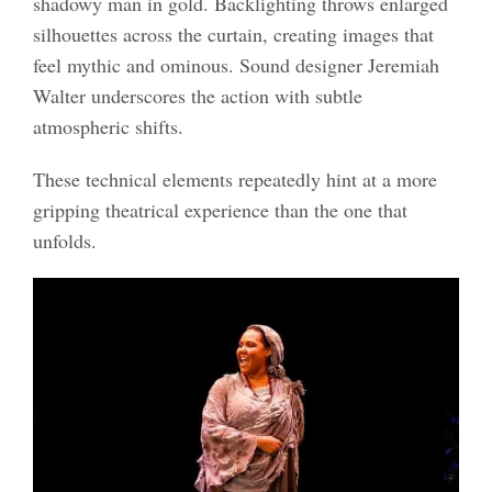
shadowy man in gold. Backlighting throws enlarged
silhouettes across the curtain, creating images that
feel mythic and ominous. Sound designer Jeremiah
Walter underscores the action with subtle
atmospheric shifts.
These technical elements repeatedly hint at a more
gripping theatrical experience than the one that
unfolds.