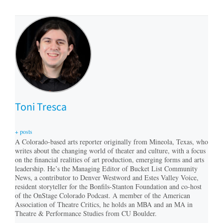
Toni Tresca
+ posts
A Colorado-based arts reporter originally from Mineola, Texas, who
writes about the changing world of theater and culture, with a focus
on the financial realities of art production, emerging forms and arts
leadership. He’s the Managing Editor of Bucket List Community
News, a contributor to Denver Westword and Estes Valley Voice,
resident storyteller for the Bonfils-Stanton Foundation and co-host
of the OnStage Colorado Podcast. A member of the American
Association of Theatre Critics, he holds an MBA and an MA in
Theatre & Performance Studies from CU Boulder.