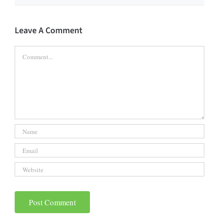
Leave A Comment
Comment