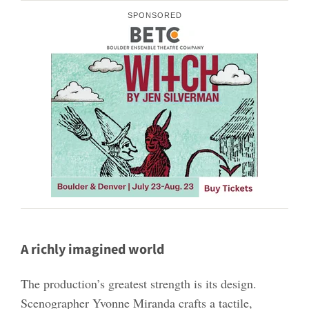
SPONSORED
A richly imagined world
The production’s greatest strength is its design.
Scenographer Yvonne Miranda crafts a tactile,