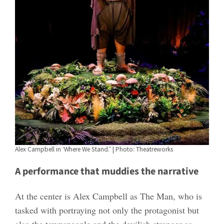
Alex Campbell in ‘Where We Stand.’ | Photo: Theatreworks
A performance that muddies the narrative
At the center is Alex Campbell as The Man, who is
tasked with portraying not only the protagonist but
also the townspeople and the devilish stranger as