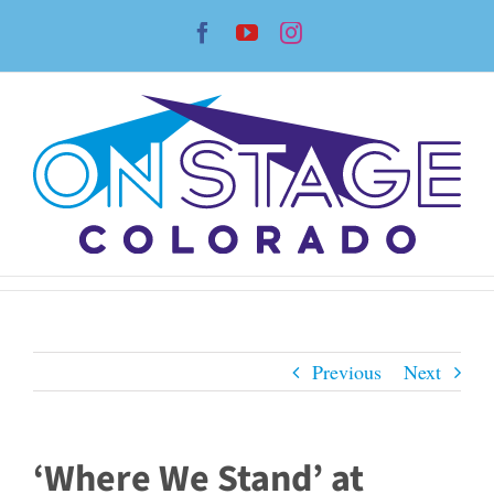
Skip
Facebook
YouTube
Instagram
to
content
Previous
Next
‘Where We Stand’ at