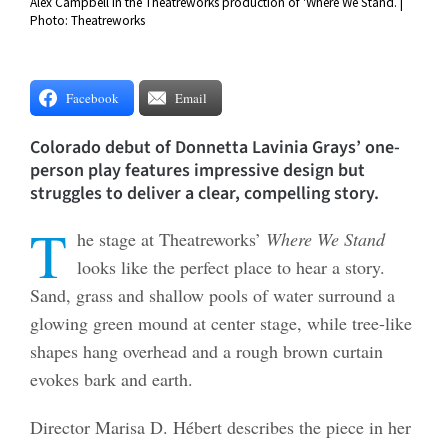
Alex Campbell in the Theatreworks production of 'Where We Stand. |
Photo: Theatreworks
Facebook
Email
Colorado debut of Donnetta Lavinia Grays’ one-
person play features impressive design but
struggles to deliver a clear, compelling story.
T
he stage at Theatreworks’
Where We Stand
looks like the perfect place to hear a story.
Sand, grass and shallow pools of water surround a
glowing green mound at center stage, while tree-like
shapes hang overhead and a rough brown curtain
evokes bark and earth.
Director Marisa D. Hébert describes the piece in her