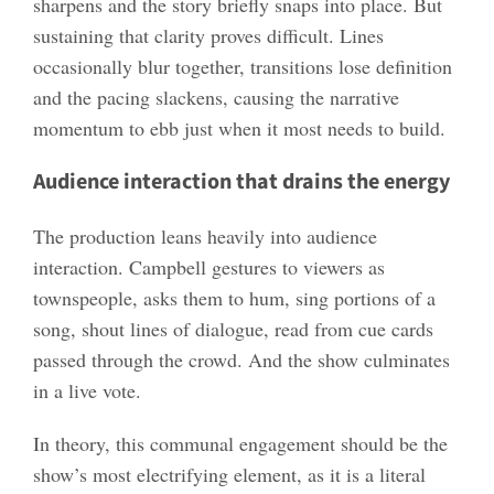
sharpens and the story briefly snaps into place. But
sustaining that clarity proves difficult. Lines
occasionally blur together, transitions lose definition
and the pacing slackens, causing the narrative
momentum to ebb just when it most needs to build.
Audience interaction that drains the energy
The production leans heavily into audience
interaction. Campbell gestures to viewers as
townspeople, asks them to hum, sing portions of a
song, shout lines of dialogue, read from cue cards
passed through the crowd. And the show culminates
in a live vote.
In theory, this communal engagement should be the
show’s most electrifying element, as it is a literal