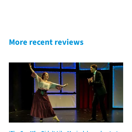
More recent reviews