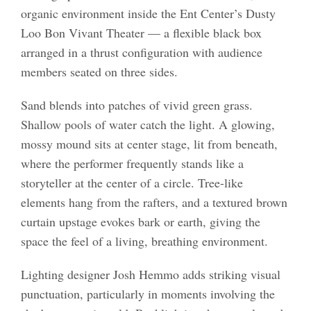
organic environment inside the Ent Center’s Dusty
Loo Bon Vivant Theater — a flexible black box
arranged in a thrust configuration with audience
members seated on three sides.
Sand blends into patches of vivid green grass.
Shallow pools of water catch the light. A glowing,
mossy mound sits at center stage, lit from beneath,
where the performer frequently stands like a
storyteller at the center of a circle. Tree-like
elements hang from the rafters, and a textured brown
curtain upstage evokes bark or earth, giving the
space the feel of a living, breathing environment.
Lighting designer Josh Hemmo adds striking visual
punctuation, particularly in moments involving the