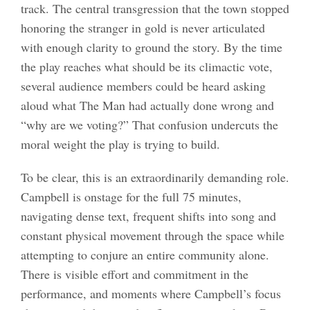
track. The central transgression that the town stopped
honoring the stranger in gold is never articulated
with enough clarity to ground the story. By the time
the play reaches what should be its climactic vote,
several audience members could be heard asking
aloud what The Man had actually done wrong and
“why are we voting?” That confusion undercuts the
moral weight the play is trying to build.
To be clear, this is an extraordinarily demanding role.
Campbell is onstage for the full 75 minutes,
navigating dense text, frequent shifts into song and
constant physical movement through the space while
attempting to conjure an entire community alone.
There is visible effort and commitment in the
performance, and moments where Campbell’s focus