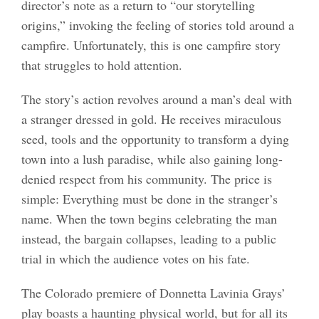
director’s note as a return to “our storytelling
origins,” invoking the feeling of stories told around a
campfire. Unfortunately, this is one campfire story
that struggles to hold attention.
The story’s action revolves around a man’s deal with
a stranger dressed in gold. He receives miraculous
seed, tools and the opportunity to transform a dying
town into a lush paradise, while also gaining long-
denied respect from his community. The price is
simple: Everything must be done in the stranger’s
name. When the town begins celebrating the man
instead, the bargain collapses, leading to a public
trial in which the audience votes on his fate.
The Colorado premiere of Donnetta Lavinia Grays’
play boasts a haunting physical world, but for all its