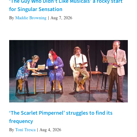
‘The Guy Who Didn’t Like Musicals’ a rocky start
for Singular Sensation
By
Maddie Browning
|
Aug 7, 2026
‘The Scarlet Pimpernel’ struggles to find its
frequency
By
Toni Tresca
|
Aug 4, 2026