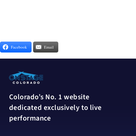
Facebook
Email
Colorado’s No. 1 website
dedicated exclusively to live
performance