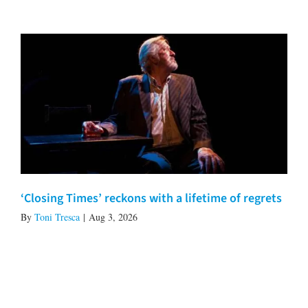
‘Closing Times’ reckons with a lifetime of regrets
By
Toni Tresca
|
Aug 3, 2026