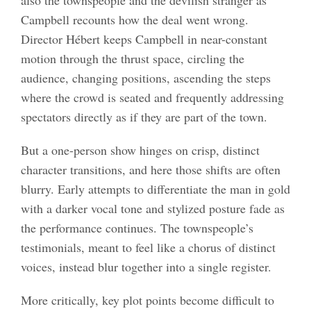
Campbell recounts how the deal went wrong.
Director Hébert keeps Campbell in near-constant
motion through the thrust space, circling the
audience, changing positions, ascending the steps
where the crowd is seated and frequently addressing
spectators directly as if they are part of the town.
But a one-person show hinges on crisp, distinct
character transitions, and here those shifts are often
blurry. Early attempts to differentiate the man in gold
with a darker vocal tone and stylized posture fade as
the performance continues. The townspeople’s
testimonials, meant to feel like a chorus of distinct
voices, instead blur together into a single register.
More critically, key plot points become difficult to