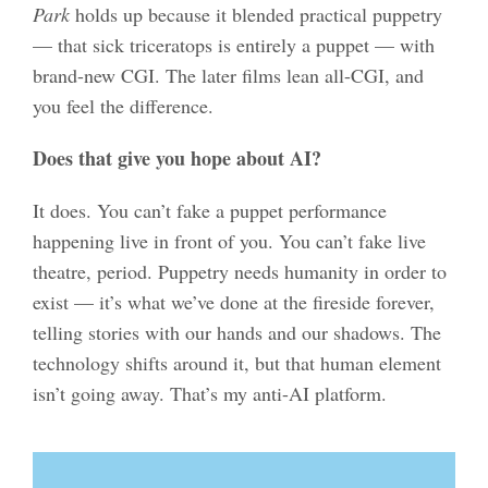
Park
holds up because it blended practical puppetry
— that sick triceratops is entirely a puppet — with
brand-new CGI. The later films lean all-CGI, and
you feel the difference.
Does that give you hope about AI?
It does. You can’t fake a puppet performance
happening live in front of you. You can’t fake live
theatre, period. Puppetry needs humanity in order to
exist — it’s what we’ve done at the fireside forever,
telling stories with our hands and our shadows. The
technology shifts around it, but that human element
isn’t going away. That’s my anti-AI platform.