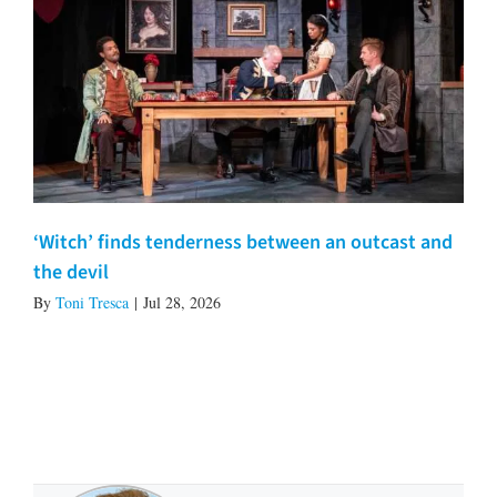
‘Witch’ finds tenderness between an outcast and
the devil
By
Toni Tresca
|
Jul 28, 2026