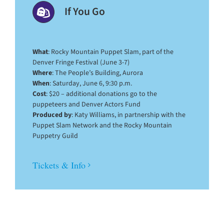
If You Go
What
: Rocky Mountain Puppet Slam, part of the
Denver Fringe Festival (June 3-7)
Where
: The People’s Building, Aurora
When
: Saturday, June 6, 9:30 p.m.
Cost
: $20 – additional donations go to the
puppeteers and Denver Actors Fund
Produced by
: Katy Williams, in partnership with the
Puppet Slam Network and the Rocky Mountain
Puppetry Guild
Tickets & Info