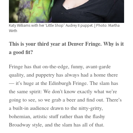
Katy Williams with her ‘Little Shop’ Audrey II puppet. | Photo: Martha
Wirth
This is your third year at Denver Fringe. Why is it
a good fit?
Fringe has that on-the-edge, funny, avant-garde
quality, and puppetry has always had a home there
— it’s huge at the Edinburgh Fringe. The slam has
the same spirit: We don’t know exactly what we’re
going to see, so we grab a beer and find out. There’s
a built-in audience drawn to the nitty-gritty,
bohemian, artistic stuff rather than the flashy
Broadway style, and the slam has all of that.