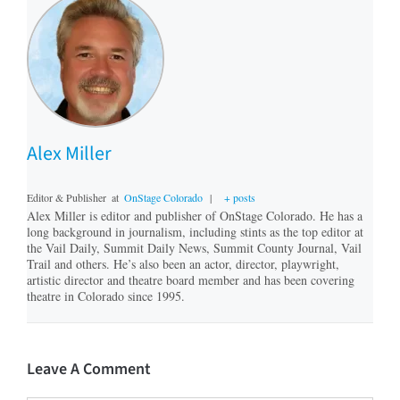
Alex Miller
Editor & Publisher
at
OnStage Colorado
|
+ posts
Alex Miller is editor and publisher of OnStage Colorado. He has a
long background in journalism, including stints as the top editor at
the Vail Daily, Summit Daily News, Summit County Journal, Vail
Trail and others. He’s also been an actor, director, playwright,
artistic director and theatre board member and has been covering
theatre in Colorado since 1995.
Leave A Comment