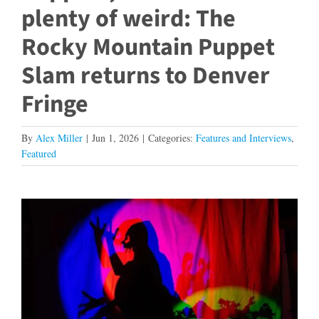
plenty of weird: The
Rocky Mountain Puppet
Slam returns to Denver
Fringe
By
Alex Miller
|
Jun 1, 2026
|
Categories:
Features and Interviews
,
Featured
View
Larger
Image