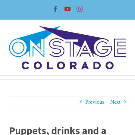
Skip
Facebook
YouTube
Instagram
to
content
Previous
Next
Puppets, drinks and a