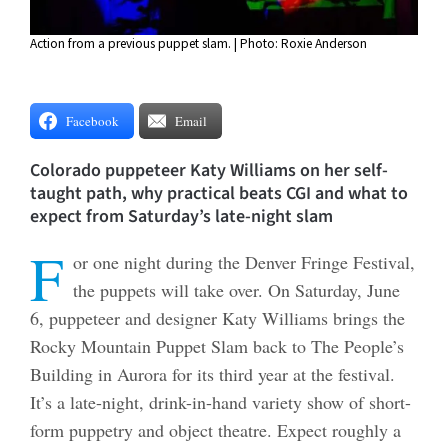
Action from a previous puppet slam. | Photo: Roxie Anderson
Facebook
Email
Colorado puppeteer Katy Williams on her self-
taught path, why practical beats CGI and what to
expect from Saturday’s late-night slam
F
or one night during the Denver Fringe Festival,
the puppets will take over. On Saturday, June
6, puppeteer and designer Katy Williams brings the
Rocky Mountain Puppet Slam back to The People’s
Building in Aurora for its third year at the festival.
It’s a late-night, drink-in-hand variety show of short-
form puppetry and object theatre. Expect roughly a