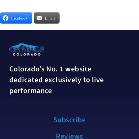
Facebook
Email
Colorado’s No. 1 website
dedicated exclusively to live
performance
Subscribe
Reviews