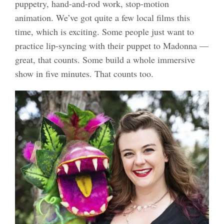
puppetry, hand-and-rod work, stop-motion
animation. We’ve got quite a few local films this
time, which is exciting. Some people just want to
practice lip-syncing with their puppet to Madonna —
great, that counts. Some build a whole immersive
show in five minutes. That counts too.