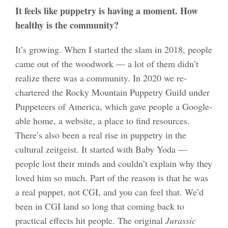
It feels like puppetry is having a moment. How
healthy is the community?
It’s growing. When I started the slam in 2018, people
came out of the woodwork — a lot of them didn’t
realize there was a community. In 2020 we re-
chartered the Rocky Mountain Puppetry Guild under
Puppeteers of America, which gave people a Google-
able home, a website, a place to find resources.
There’s also been a real rise in puppetry in the
cultural zeitgeist. It started with Baby Yoda —
people lost their minds and couldn’t explain why they
loved him so much. Part of the reason is that he was
a real puppet, not CGI, and you can feel that. We’d
been in CGI land so long that coming back to
practical effects hit people. The original
Jurassic