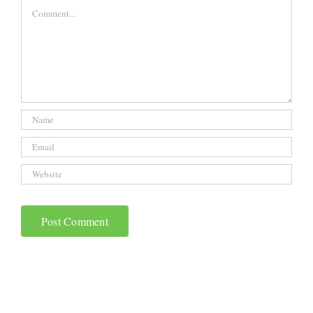
Comment