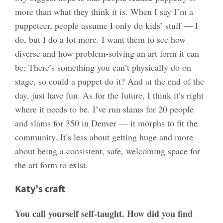
more than what they think it is. When I say I’m a
puppeteer, people assume I only do kids’ stuff — I
do, but I do a lot more. I want them to see how
diverse and how problem-solving an art form it can
be: There’s something you can’t physically do on
stage, so could a puppet do it? And at the end of the
day, just have fun. As for the future, I think it’s right
where it needs to be. I’ve run slams for 20 people
and slams for 350 in Denver — it morphs to fit the
community. It’s less about getting huge and more
about being a consistent, safe, welcoming space for
the art form to exist.
Katy’s craft
You call yourself self-taught. How did you find