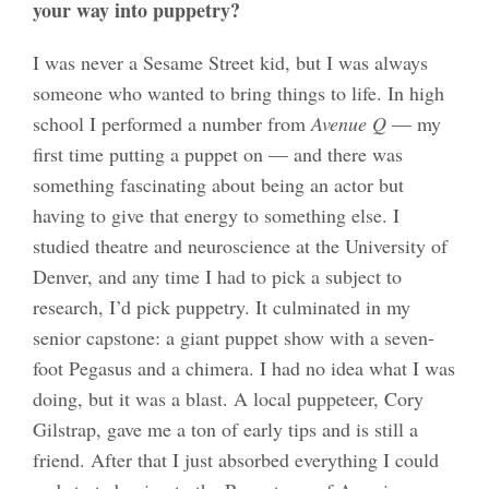
your way into puppetry?
I was never a Sesame Street kid, but I was always
someone who wanted to bring things to life. In high
school I performed a number from
Avenue Q
— my
first time putting a puppet on — and there was
something fascinating about being an actor but
having to give that energy to something else. I
studied theatre and neuroscience at the University of
Denver, and any time I had to pick a subject to
research, I’d pick puppetry. It culminated in my
senior capstone: a giant puppet show with a seven-
foot Pegasus and a chimera. I had no idea what I was
doing, but it was a blast. A local puppeteer, Cory
Gilstrap, gave me a ton of early tips and is still a
friend. After that I just absorbed everything I could