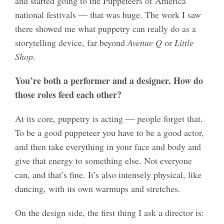
and started going to the Puppeteers of America
national festivals — that was huge. The work I saw
there showed me what puppetry can really do as a
storytelling device, far beyond
Avenue Q
or
Little
Shop
.
You’re both a performer and a designer. How do
those roles feed each other?
At its core, puppetry is acting — people forget that.
To be a good puppeteer you have to be a good actor,
and then take everything in your face and body and
give that energy to something else. Not everyone
can, and that’s fine. It’s also intensely physical, like
dancing, with its own warmups and stretches.
On the design side, the first thing I ask a director is: