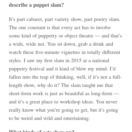
describe a puppet slam?
It’s part cabaret, part variety show, part poetry slam.
The one constant is that every act has to involve
some kind of puppetry or object theatre — and that’s
a wide, wide net. You sit down, grab a drink and
watch these five-minute vignettes in totally different
styles. I saw my first slam in 2015 at a national
puppetry festival and it kind of blew my mind. I’d
fallen into the trap of thinking, well, if it’s not a full-
length show, why do it? The slam taught me that
short-form work is just as beautiful as long-form —
and it’s a great place to workshop ideas. You never
really know what you’re going to get, but it’s going
to be weird and wild and entertaining.
What kinds of acts show up?