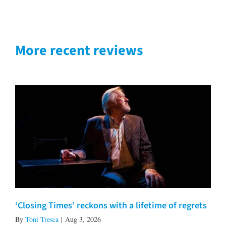
More recent reviews
‘Closing Times’ reckons with a lifetime of regrets
By
Toni Tresca
|
Aug 3, 2026