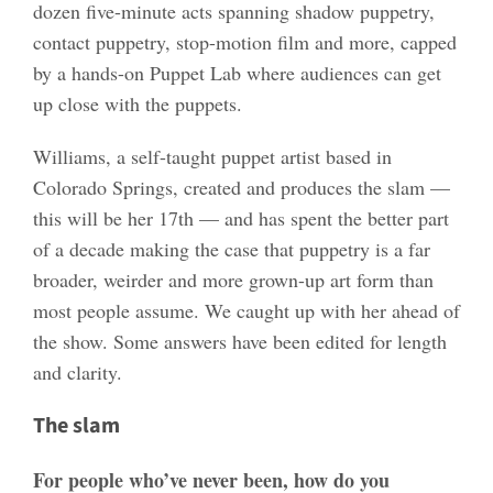
dozen five-minute acts spanning shadow puppetry,
contact puppetry, stop-motion film and more, capped
by a hands-on Puppet Lab where audiences can get
up close with the puppets.
Williams, a self-taught puppet artist based in
Colorado Springs, created and produces the slam —
this will be her 17th — and has spent the better part
of a decade making the case that puppetry is a far
broader, weirder and more grown-up art form than
most people assume. We caught up with her ahead of
the show. Some answers have been edited for length
and clarity.
The slam
For people who’ve never been, how do you