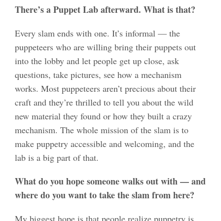
There’s a Puppet Lab afterward. What is that?
Every slam ends with one. It’s informal — the
puppeteers who are willing bring their puppets out
into the lobby and let people get up close, ask
questions, take pictures, see how a mechanism
works. Most puppeteers aren’t precious about their
craft and they’re thrilled to tell you about the wild
new material they found or how they built a crazy
mechanism. The whole mission of the slam is to
make puppetry accessible and welcoming, and the
lab is a big part of that.
What do you hope someone walks out with — and
where do you want to take the slam from here?
My biggest hope is that people realize puppetry is