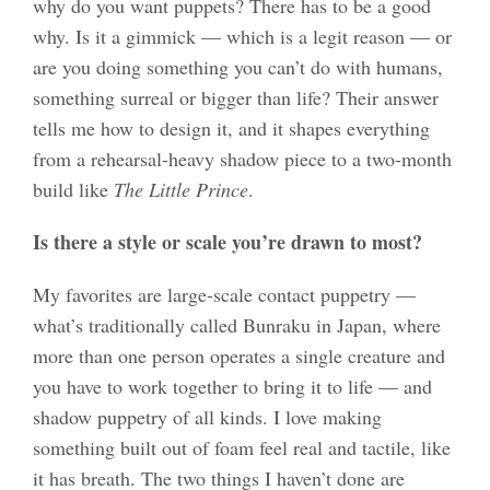
why do you want puppets? There has to be a good
why. Is it a gimmick — which is a legit reason — or
are you doing something you can’t do with humans,
something surreal or bigger than life? Their answer
tells me how to design it, and it shapes everything
from a rehearsal-heavy shadow piece to a two-month
build like
The Little Prince
.
Is there a style or scale you’re drawn to most?
My favorites are large-scale contact puppetry —
what’s traditionally called Bunraku in Japan, where
more than one person operates a single creature and
you have to work together to bring it to life — and
shadow puppetry of all kinds. I love making
something built out of foam feel real and tactile, like
it has breath. The two things I haven’t done are