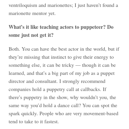
ventriloquism and marionettes; I just haven’t found a
marionette mentor yet.
What’s it like teaching actors to puppeteer? Do
some just not get it?
Both. You can have the best actor in the world, but if
they’re missing that instinct to give their energy to
something else, it can be tricky — though it can be
learned, and that’s a big part of my job as a puppet
director and consultant. I strongly recommend
companies hold a puppetry call at callbacks. If
there’s puppetry in the show, why wouldn’t you, the
same way you’d hold a dance call? You can spot the
spark quickly. People who are very movement-based
tend to take to it fastest.