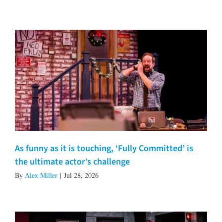
As funny as it is touching, ‘Fully Committed’ is
the ultimate actor’s challenge
By
Alex Miller
|
Jul 28, 2026