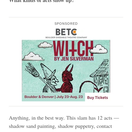
SPONSORED
Anything, in the best way. This slam has 12 acts —
shadow sand painting, shadow puppetry, contact